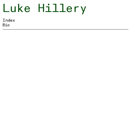
Luke
Hillery
Index
Bio